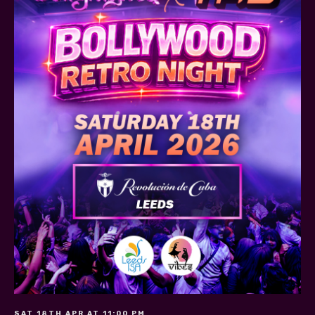
SAT 18TH APR AT 11:00 PM