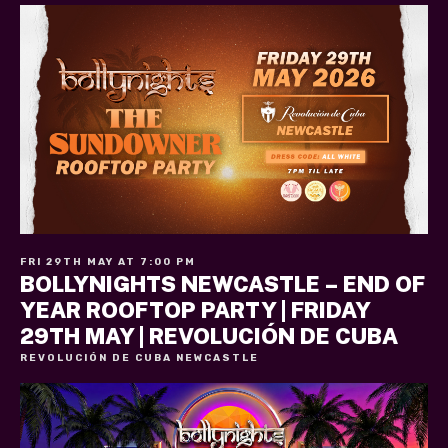
FRI 29TH MAY AT 7:00 PM
BOLLYNIGHTS NEWCASTLE – END OF
YEAR ROOFTOP PARTY | FRIDAY
29TH MAY | REVOLUCIÓN DE CUBA
REVOLUCIÓN DE CUBA NEWCASTLE