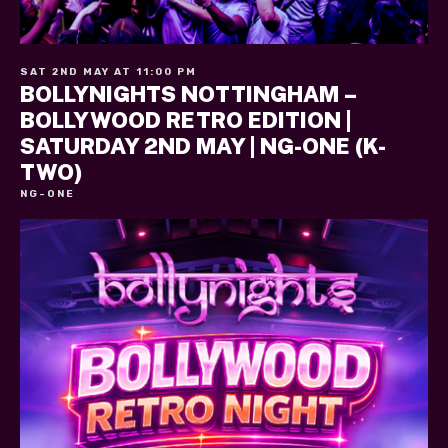
SAT 2ND MAY AT 11:00 PM
BOLLYNIGHTS NOTTINGHAM –
BOLLYWOOD RETRO EDITION |
SATURDAY 2ND MAY | NG-ONE (K-
TWO)
NG-ONE