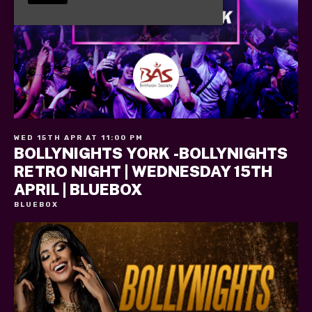
WED 15TH APR AT 11:00 PM
BOLLYNIGHTS YORK -BOLLYNIGHTS
RETRO NIGHT | WEDNESDAY 15TH
APRIL | BLUEBOX
BLUEBOX