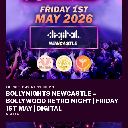
FRI 1ST MAY AT 11:00 PM
BOLLYNIGHTS NEWCASTLE –
BOLLYWOOD RETRO NIGHT | FRIDAY
1ST MAY | DIGITAL
DIGITAL