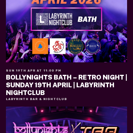
SUN 19TH APR AT 11:00 PM
BOLLYNIGHTS BATH – RETRO NIGHT |
SUNDAY 19TH APRIL | LABYRINTH
NIGHTCLUB
LABYRINTH BAR & NIGHTCLUB