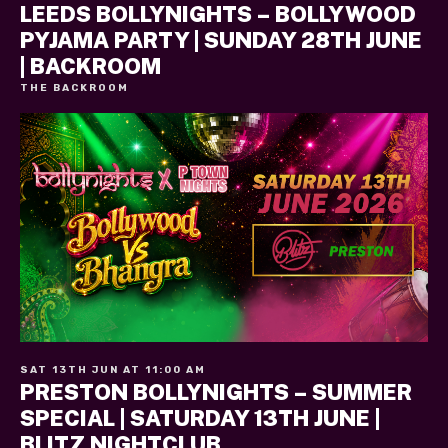
LEEDS BOLLYNIGHTS – BOLLYWOOD
PYJAMA PARTY | SUNDAY 28TH JUNE
| BACKROOM
THE BACKROOM
SAT 13TH JUN AT 11:00 AM
PRESTON BOLLYNIGHTS – SUMMER
SPECIAL | SATURDAY 13TH JUNE |
BLITZ NIGHTCLUB