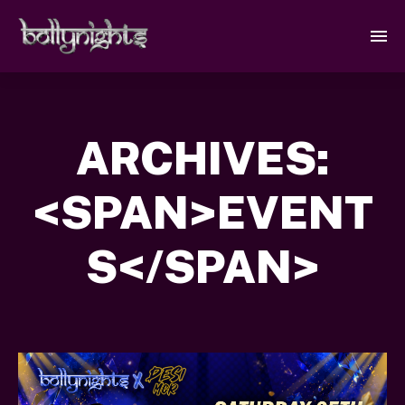
ARCHIVES:
<SPAN>EVENT
S</SPAN>