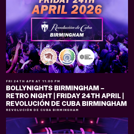
FRI 24TH APR AT 11:00 PM
BOLLYNIGHTS BIRMINGHAM –
RETRO NIGHT | FRIDAY 24TH APRIL |
REVOLUCIÓN DE CUBA BIRMINGHAM
REVOLUCIÓN DE CUBA BIRMINGHAM