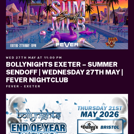
WED 27TH MAY AT 11:00 PM
BOLLYNIGHTS EXETER – SUMMER
SENDOFF | WEDNESDAY 27TH MAY |
FEVER NIGHTCLUB
FEVER - EXETER