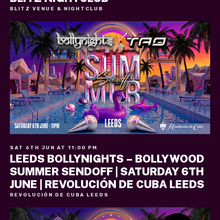
BLITZ VENUE & NIGHTCLUB
SAT 6TH JUN AT 11:00 PM
LEEDS BOLLYNIGHTS – BOLLYWOOD
SUMMER SENDOFF | SATURDAY 6TH
JUNE | REVOLUCIÓN DE CUBA LEEDS
REVOLUCIÓN DE CUBA LEEDS