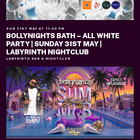
SUN 31ST MAY AT 11:00 PM
BOLLYNIGHTS BATH – ALL WHITE
PARTY | SUNDAY 31ST MAY |
LABYRINTH NIGHTCLUB
LABYRINTH BAR & NIGHTCLUB