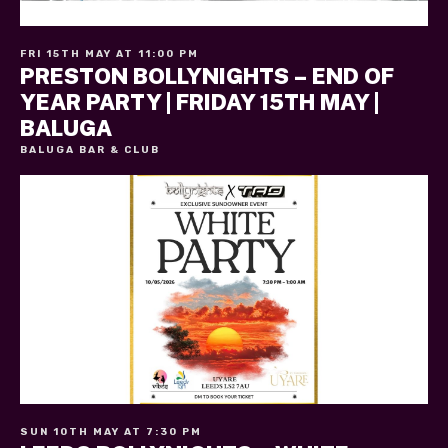
FRI 15TH MAY AT 11:00 PM
PRESTON BOLLYNIGHTS – END OF
YEAR PARTY | FRIDAY 15TH MAY |
BALUGA
BALUGA BAR & CLUB
SUN 10TH MAY AT 7:30 PM