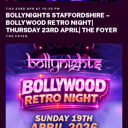
THU 23RD APR AT 10:30 PM
BOLLYNIGHTS STAFFORDSHIRE –
BOLLYWOOD RETRO NIGHT|
THURSDAY 23RD APRIL| THE FOYER
THE FOYER