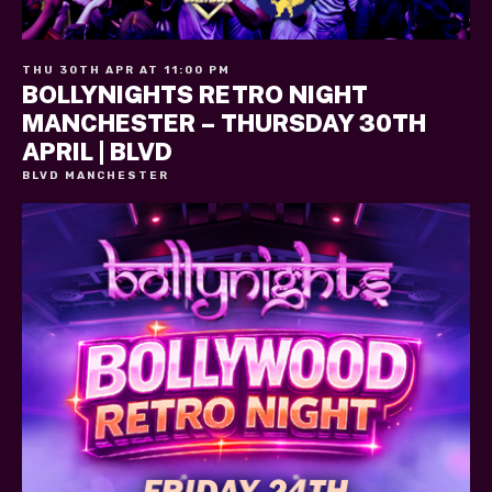
THU 30TH APR AT 11:00 PM
BOLLYNIGHTS RETRO NIGHT
MANCHESTER – THURSDAY 30TH
APRIL | BLVD
BLVD MANCHESTER