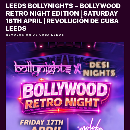
LEEDS BOLLYNIGHTS – BOLLYWOOD
RETRO NIGHT EDITION | SATURDAY
18TH APRIL | REVOLUCIÓN DE CUBA
LEEDS
REVOLUCIÓN DE CUBA LEEDS