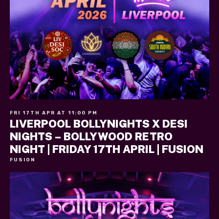
FRI 17TH APR AT 11:00 PM
LIVERPOOL BOLLYNIGHTS X DESI
NIGHTS – BOLLYWOOD RETRO
NIGHT | FRIDAY 17TH APRIL | FUSION
FUSION