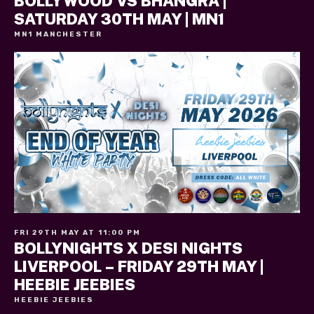
BOLLYWOOD VS BHANGRA |
SATURDAY 30TH MAY | MN1
MN1 MANCHESTER
FRI 29TH MAY AT 11:00 PM
BOLLYNIGHTS X DESI NIGHTS
LIVERPOOL – FRIDAY 29TH MAY |
HEEBIE JEEBIES
HEEBIE JEEBIES