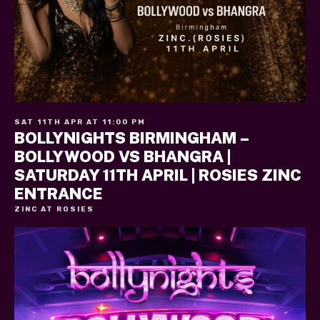
SAT 11TH APR AT 11:00 PM
BOLLYNIGHTS BIRMINGHAM –
BOLLYWOOD VS BHANGRA |
SATURDAY 11TH APRIL | ROSIES ZINC
ENTRANCE
ZINC AT ROSIES