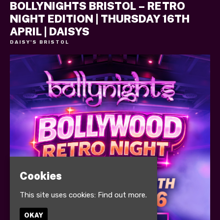
BOLLYNIGHTS BRISTOL – RETRO
NIGHT EDITION | THURSDAY 16TH
APRIL | DAISYS
DAISY'S BRISTOL
Cookies
This site uses cookies:
Find out more.
OKAY