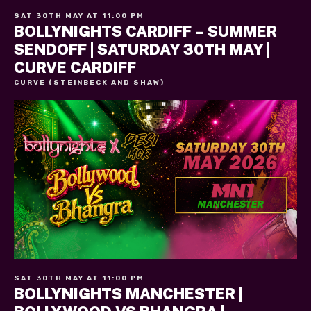
SAT 30TH MAY AT 11:00 PM
BOLLYNIGHTS CARDIFF – SUMMER
SENDOFF | SATURDAY 30TH MAY |
CURVE CARDIFF
CURVE (STEINBECK AND SHAW)
SAT 30TH MAY AT 11:00 PM
BOLLYNIGHTS MANCHESTER |