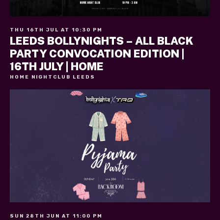
THU 16TH JUL AT 10:30 PM
LEEDS BOLLYNIGHTS – ALL BLACK
PARTY CONVOCATION EDITION |
16TH JULY | HOME
HOME NIGHTCLUB LEEDS
SUN 28TH JUN AT 11:00 PM