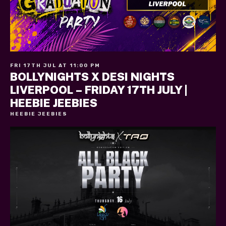
FRI 17TH JUL AT 11:00 PM
BOLLYNIGHTS X DESI NIGHTS
LIVERPOOL – FRIDAY 17TH JULY |
HEEBIE JEEBIES
HEEBIE JEEBIES