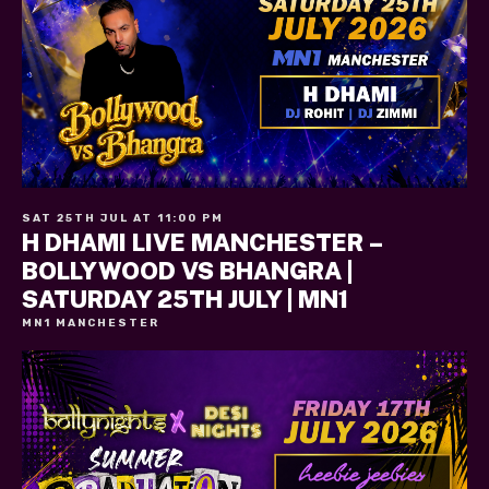
SAT 25TH JUL AT 11:00 PM
H DHAMI LIVE MANCHESTER –
BOLLYWOOD VS BHANGRA |
SATURDAY 25TH JULY | MN1
MN1 MANCHESTER