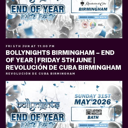
FRI 5TH JUN AT 11:00 PM
BOLLYNIGHTS BIRMINGHAM – END
OF YEAR | FRIDAY 5TH JUNE |
REVOLUCIÓN DE CUBA BIRMINGHAM
REVOLUCIÓN DE CUBA BIRMINGHAM