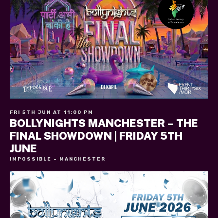
FRI 5TH JUN AT 11:00 PM
BOLLYNIGHTS MANCHESTER – THE
FINAL SHOWDOWN | FRIDAY 5TH
JUNE
IMPOSSIBLE - MANCHESTER