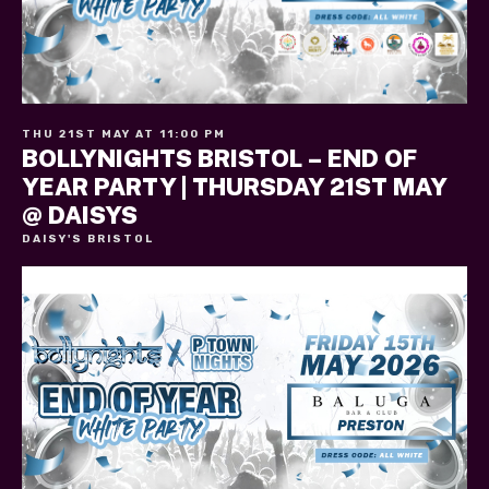
THU 21ST MAY AT 11:00 PM
BOLLYNIGHTS BRISTOL – END OF
YEAR PARTY | THURSDAY 21ST MAY
@ DAISYS
DAISY'S BRISTOL