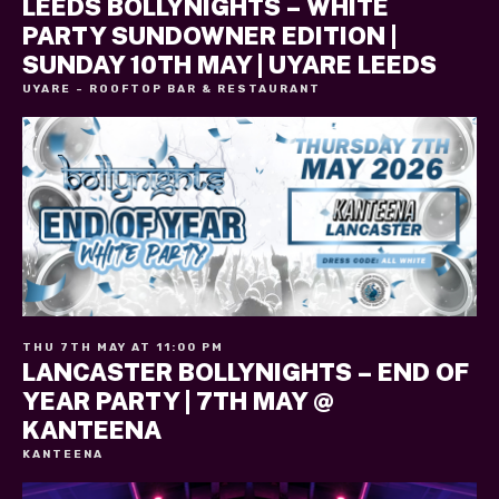
LEEDS BOLLYNIGHTS – WHITE
PARTY SUNDOWNER EDITION |
SUNDAY 10TH MAY | UYARE LEEDS
UYARE - ROOFTOP BAR & RESTAURANT
THU 7TH MAY AT 11:00 PM
LANCASTER BOLLYNIGHTS – END OF
YEAR PARTY | 7TH MAY @
KANTEENA
KANTEENA