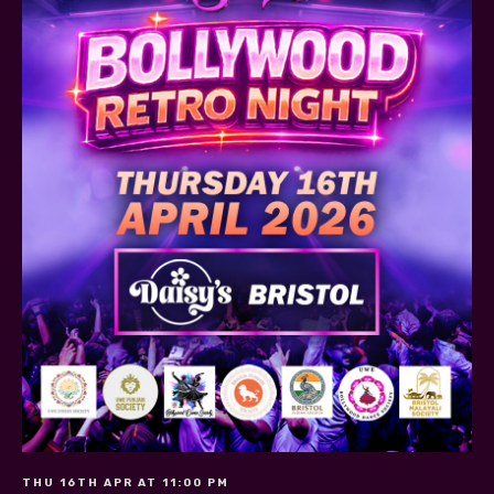
THU 16TH APR AT 11:00 PM