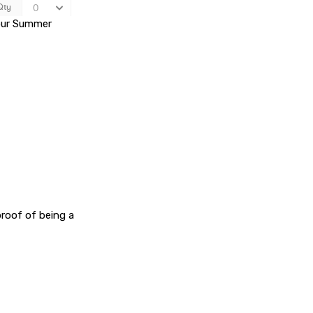
 our Summer
proof of being a