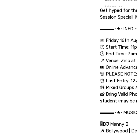
Get hyped for th
Session Special! I
▬▬▬ •★• INFO 
📅 Friday 16th A
🕚 Start Time: 11
🕒 End Time: 3am
📍 Venue: Zinc at
🎟️ Online Advanc
🚨 PLEASE NOTE:
⏰ Last Entry: 12
👫 Mixed Groups 
📸 Bring Valid Ph
student (may be 
▬▬▬ •★• MUSI
🎚️DJ Manny B
🎶 Bollywood | De