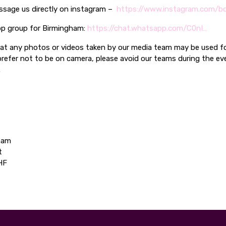
ssage us directly on instagram –
https://www.instagram.com/bo
p group for Birmingham:
https://chat.whatsapp.com/C0nI…
hat any photos or videos taken by our media team may be used f
prefer not to be on camera, please avoid our teams during the ev
.
ham
t
HF