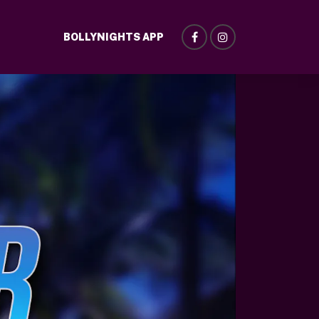
BOLLYNIGHTS APP