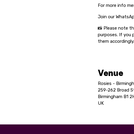
For more info me
Join our WhatsAp
📸 Please note t
purposes. If you 
them accordingly
Venue
Rosies - Birming
259-262 Broad S
Birmingham B1 2
UK