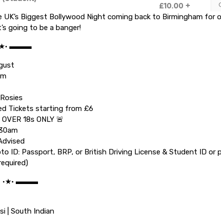
e UK’s Biggest Bollywood Night coming back to Birmingham for
t’s going to be a banger!
•★• ▬▬▬
ugust
pm
 Rosies
ed Tickets starting from £6
 OVER 18s ONLY 🚨
.30am
Advised
oto ID: Passport, BRP, or British Driving License & Student ID or 
required)
C •★• ▬▬▬
si | South Indian