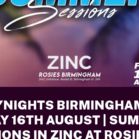
YNIGHTS BIRMINGHA
AY 16TH AUGUST | SU
ONS IN ZINC AT ROSI