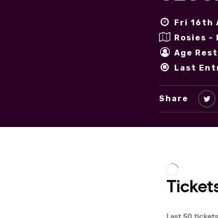
Fri 16th
Rosies -
Age Rest
Last Ent
Share