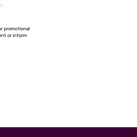
ll…
or promotional
ent or inform