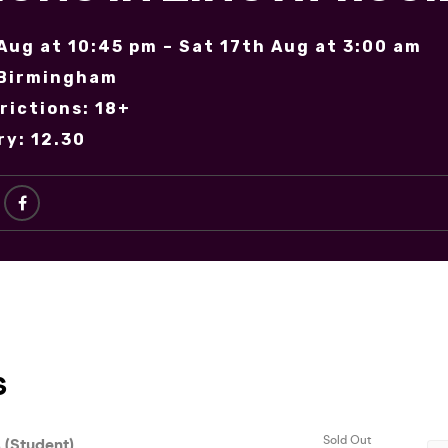
 Aug at 10:45 pm – Sat 17th Aug at 3:00 am
 Birmingham
rictions: 18+
ry: 12.30