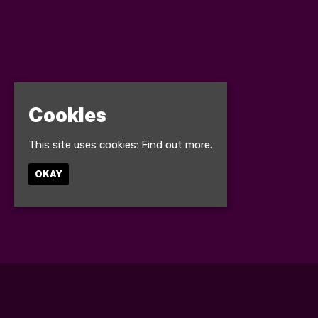
Cookies
This site uses cookies:
Find out more.
OKAY