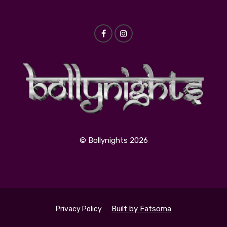
© Bollynights 2026
Built by Fatsoma
Privacy Policy