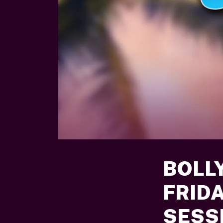
BOLL
FRID
SESSI