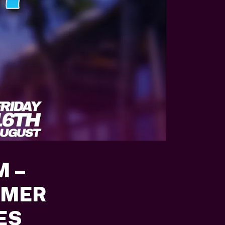
M –
MMER
ES