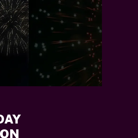
DAY
ION