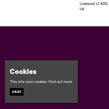
Liverpool L1 4DQ
UK
Cookies
This site uses cookies:
Find out more.
OKAY