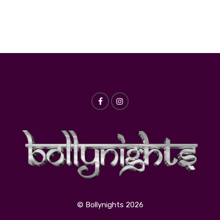
© Bollynights 2026