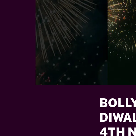
BOLL
DIWA
4TH 