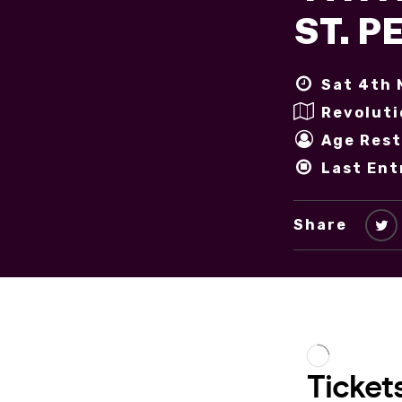
ST. 
Sat 4th 
Revoluti
Age Rest
Last Ent
Share