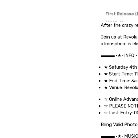
After the crazy r
Join us at Revolu
atmosphere is elec
▬▬▬ •★• INFO 
★ Saturday 4th
★ Start Time: 1
★ End Time: 3
★ Venue: Revolu
☆ Online Advanc
☆ PLEASE NOTE
☆ Last Entry: 0
Bring Valid Photo
▬▬▬ •★• MUSI