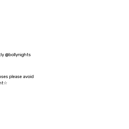
tly @bollynights
oses please avoid
ent☆