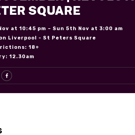
PETER SQUARE
Nov at 10:45 pm – Sun 5th Nov at 3:00 am
on Liverpool - St Peters Square
rictions: 18+
ry: 12.30am