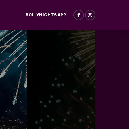
BOLLYNIGHTS APP