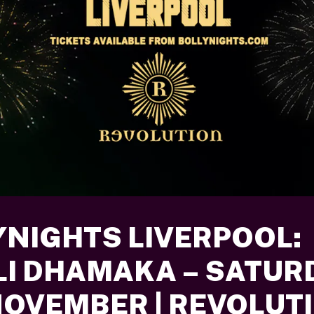
YNIGHTS LIVERPOOL:
LI DHAMAKA – SATUR
NOVEMBER | REVOLUT