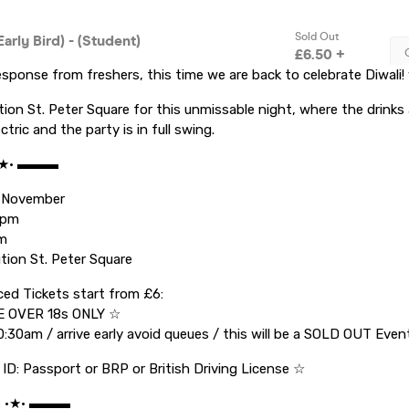
esponse from freshers, this time we are back to celebrate Diwali! w
tion St. Peter Square for this unmissable night, where the drinks 
tric and the party is in full swing.
•★• ▬▬▬
 November
1pm
am
tion St. Peter Square
ed Tickets start from £6:
 OVER 18s ONLY ☆
0:30am / arrive early avoid queues / this will be a SOLD OUT Even
 ID: Passport or BRP or British Driving License ☆
C •★• ▬▬▬