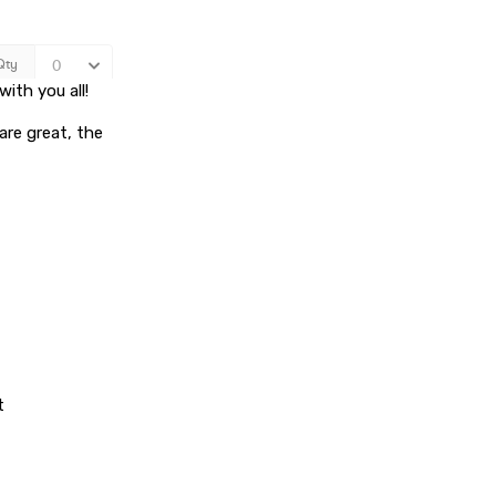
ith you all!
are great, the
t