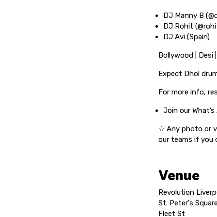
DJ Manny B (@
DJ Rohit (@rohi
DJ Avi (Spain)
Bollywood | Desi 
Expect Dhol drum
For more info, re
Join our What’s
☆ Any photo or v
our teams if you
Venue
Revolution Liverp
St. Peter's Squar
Fleet St