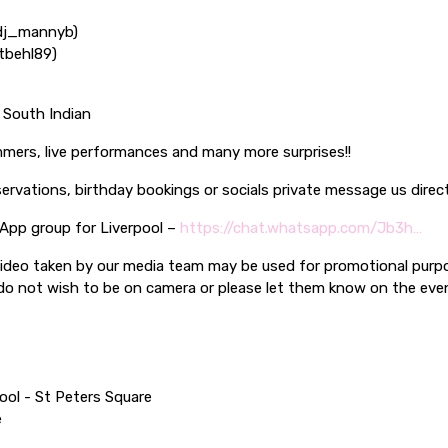
dj_mannyb)
tbehl89)
| South Indian
mers, live performances and many more surprises!!
servations, birthday bookings or socials private message us direc
 App group for Liverpool –
https://chat.whatsapp.com/Jb3h…
ideo taken by our media team may be used for promotional purp
 do not wish to be on camera or please let them know on the ev
ool - St Peters Square
e