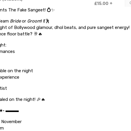
ents The Fake Sangeet! 💍✨
 Team
Bride
or
Groom
! 💃🕺
ight of Bollywood glamour, dhol beats, and pure sangeet energy! 
nce floor battle? 🥂🔥
ght:
rmances
lable on the night
xperience
tist
aled on the night! 🎉🔥
•★• ▬▬▬
d November
pm