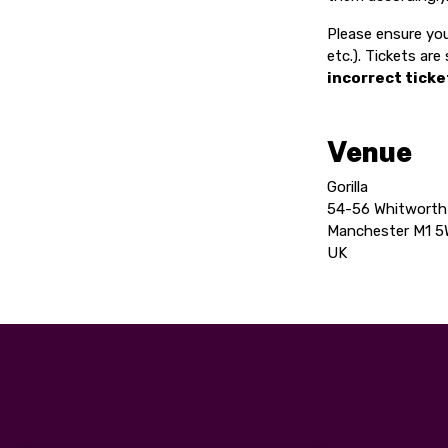
Please ensure you
etc.). Tickets ar
incorrect ticke
Venue
Gorilla
54-56 Whitworth
Manchester M1 
UK