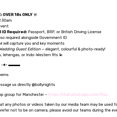
: OVER 18s ONLY
🚨
2:30am
event
l ID Required:
Passport, BRP, or British Driving License
lso required alongside Government ID
er
will capture you and key moments
Wedding Guest Edition
— elegant, colourful & photo-ready!
s, lehengas, or Indo-Western fits 💫
C •★• ▬▬▬
thems
ssage us directly @bollynights
pp group for Manchester –
https://chat.whatsapp.com/Flvs…
hat any photos or videos taken by our media team may be used f
prefer not to be on camera, please avoid our teams during the ev
.