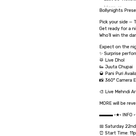
Bollynights Pres
Pick your side —
Get ready for a n
Who’ll win the da
Expect on the ni
✨ Surprise perfo
🥁 Live Dhol
👟 Juuta Chupai
🥃 Pani Puri Avai
📸 360° Camera E
🎨 Live Mehndi Ar
MORE will be reve
▬▬▬ •★• INFO 
📅 Saturday 22n
⏰ Start Time: 11