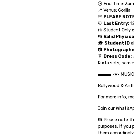
🕒 End Time: 3am
📍 Venue: Gorilla
🚨
PLEASE NOTE
⏰
Last Entry:
1
👫 Student Only 
📸
Valid Physica
🎓
Student ID
a
📷
Photograph
👔
Dress Code:
Kurta sets, saree
▬▬▬ •★• MUSI
Bollywood & An
For more info, me
Join our What’sA
📸 Please note t
purposes. If you 
them accordingly