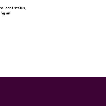
, student status,
ing an