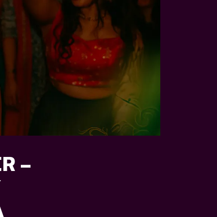
R –
Y
A