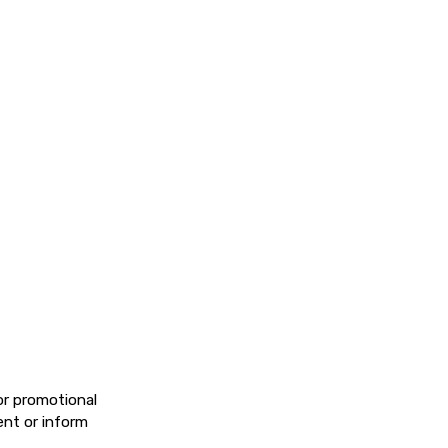
or promotional
ent or inform