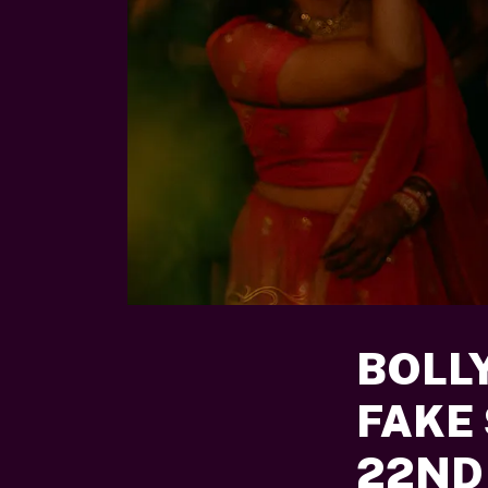
BOLL
FAKE
22ND