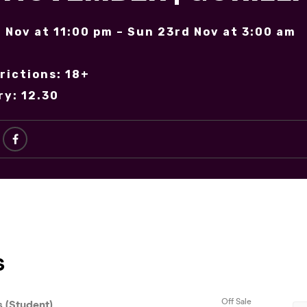
 Nov at 11:00 pm – Sun 23rd Nov at 3:00 am
rictions: 18+
ry: 12.30