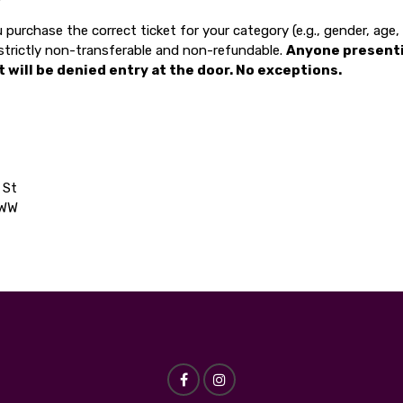
 purchase the correct ticket for your category (e.g., gender, age
e strictly non-transferable and non-refundable.
Anyone present
t will be denied entry at the door. No exceptions.
 St
5WW