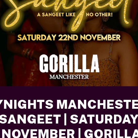
YNIGHTS MANCHESTE
 SANGEET | SATURDA
 NOVEMBER | GORILL