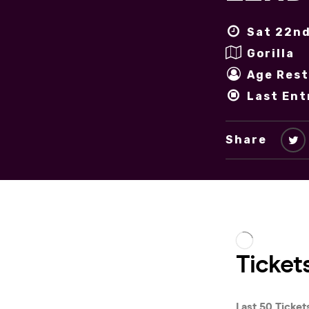
Sat 22nd
Gorilla
Age Rest
Last Ent
Share