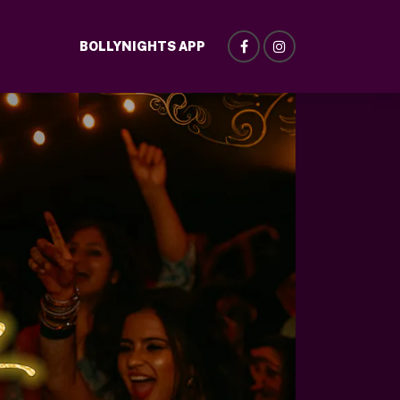
BOLLYNIGHTS APP