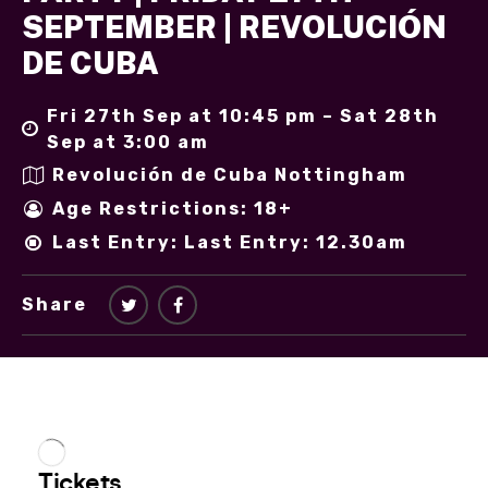
SEPTEMBER | REVOLUCIÓN
DE CUBA
Fri 27th Sep at 10:45 pm – Sat 28th
Sep at 3:00 am
Revolución de Cuba Nottingham
Age Restrictions: 18+
Last Entry: Last Entry: 12.30am
Share