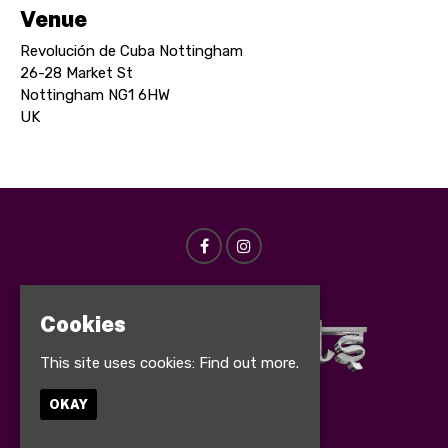
Venue
Revolución de Cuba Nottingham
26-28 Market St
Nottingham NG1 6HW
UK
Cookies
This site uses cookies:
Find out more.
OKAY
© Bollynights 2026