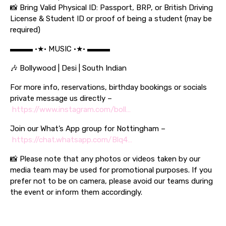
📸 Bring Valid Physical ID: Passport, BRP, or British Driving
License & Student ID or proof of being a student (may be
required)
▬▬▬ •★• MUSIC •★• ▬▬▬
🎶 Bollywood | Desi | South Indian
For more info, reservations, birthday bookings or socials
private message us directly –
https://www.instagram.com/boll…
Join our What’s App group for Nottingham –
https://chat.whatsapp.com/Blq4…
📸 Please note that any photos or videos taken by our
media team may be used for promotional purposes. If you
prefer not to be on camera, please avoid our teams during
the event or inform them accordingly.