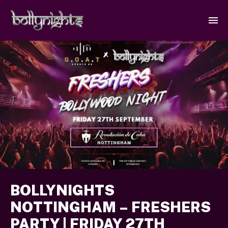
BOLLYNIGHTS
NOTTINGHAM – FRESHERS
PARTY | FRIDAY 27TH