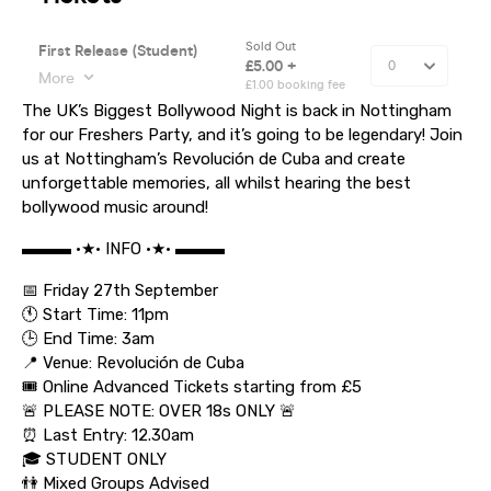
The UK’s Biggest Bollywood Night is back in Nottingham
for our Freshers Party, and it’s going to be legendary! Join
us at Nottingham’s Revolución de Cuba and create
unforgettable memories, all whilst hearing the best
bollywood music around!
▬▬▬ •★• INFO •★• ▬▬▬
📅 Friday 27th September
🕚 Start Time: 11pm
🕒 End Time: 3am
📍 Venue: Revolución de Cuba
🎟️ Online Advanced Tickets starting from £5
🚨 PLEASE NOTE: OVER 18s ONLY 🚨
⏰ Last Entry: 12.30am
🎓 STUDENT ONLY
👫 Mixed Groups Advised