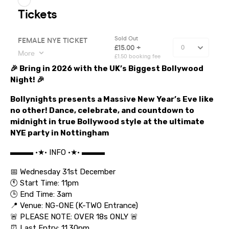
🎉 Bring in 2026 with the UK’s Biggest Bollywood
Night! 🎉
Bollynights presents a Massive New Year’s Eve like
no other! Dance, celebrate, and countdown to
midnight in true Bollywood style at the ultimate
NYE party in Nottingham
▬▬▬ •★• INFO •★• ▬▬▬
📅 Wednesday 31st December
🕚 Start Time: 11pm
🕒 End Time: 3am
📍 Venue: NG-ONE (K-TWO Entrance)
🚨 PLEASE NOTE: OVER 18s ONLY 🚨
⏰ Last Entry: 11.30pm