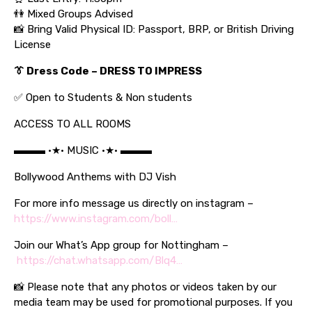
👫 Mixed Groups Advised
📸 Bring Valid Physical ID: Passport, BRP, or British Driving
License
👔 Dress Code –
DRESS TO IMPRESS
✅ Open to Students & Non students
ACCESS TO ALL ROOMS
▬▬▬ •★• MUSIC •★• ▬▬▬
Bollywood Anthems with DJ Vish
For more info message us directly on instagram –
https://www.instagram.com/boll…
Join our What’s App group for Nottingham –
https://chat.whatsapp.com/Blq4…
📸 Please note that any photos or videos taken by our
media team may be used for promotional purposes. If you