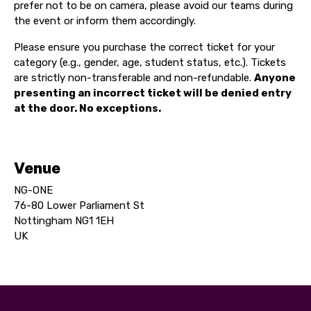
prefer not to be on camera, please avoid our teams during
the event or inform them accordingly.
Please ensure you purchase the correct ticket for your
category (e.g., gender, age, student status, etc.). Tickets
are strictly non-transferable and non-refundable.
Anyone
presenting an incorrect ticket will be denied entry
at the door. No exceptions.
Venue
NG-ONE
76-80 Lower Parliament St
Nottingham NG1 1EH
UK