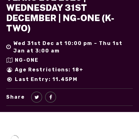
WEDNESDAY 31ST
DECEMBER | NG-ONE (K-
TWO)
Wed 31st Dec at 10:00 pm – Thu 1st
Jan at 3:00 am
NG-ONE
Age Restrictions: 18+
Last Entry: 11.45PM
Share