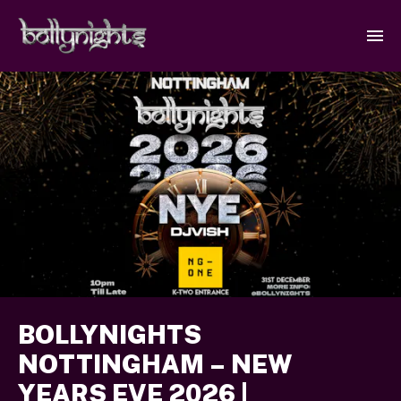
BOLLYNIGHTS
NOTTINGHAM – NEW
YEARS EVE 2026 |