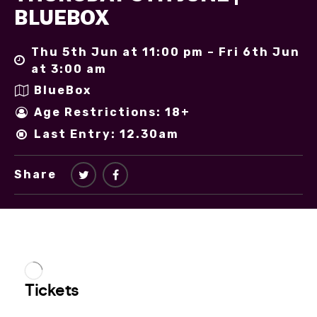
BLUEBOX
Thu 5th Jun at 11:00 pm – Fri 6th Jun
at 3:00 am
BlueBox
Age Restrictions: 18+
Last Entry: 12.30am
Share