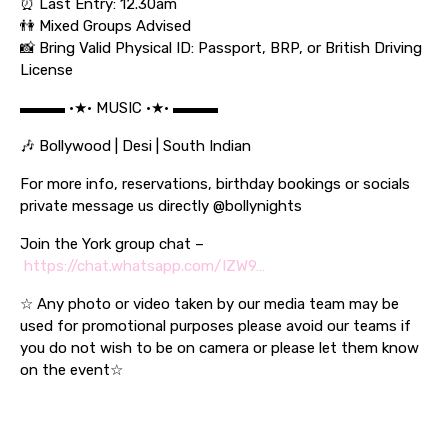
⏰ Last Entry: 12.30am
👫 Mixed Groups Advised
📸 Bring Valid Physical ID: Passport, BRP, or British Driving
License
▬▬▬ •★• MUSIC •★• ▬▬▬
🎶 Bollywood | Desi | South Indian
For more info, reservations, birthday bookings or socials
private message us directly @bollynights
Join the York group chat –
https://chat.whatsapp.com/IZW9…
☆ Any photo or video taken by our media team may be
used for promotional purposes please avoid our teams if
you do not wish to be on camera or please let them know
on the event☆