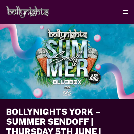
BOLLYNIGHTS YORK –
SUMMER SENDOFF |
THURSDAY 5TH JUNE |