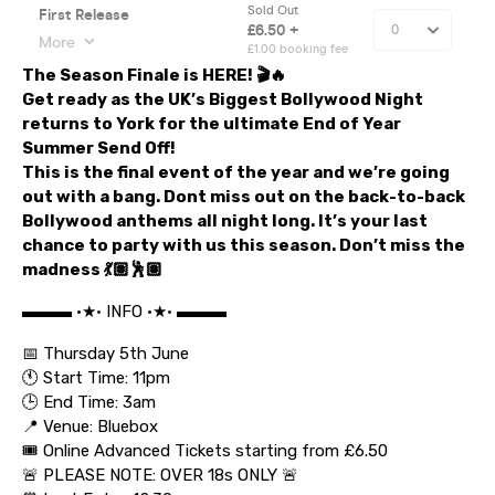
The Season Finale is HERE!
🎬🔥
Get ready as the
UK’s Biggest Bollywood Night
returns to York for the ultimate
End of Year
Summer Send Off!
This is the
final event of the year
and we’re going
out with a bang. Dont miss out on the back-to-back
Bollywood anthems all night long. It’s your last
chance to party with us this season. Don’t miss the
madness 💃🏽🕺🏽
▬▬▬ •★• INFO •★• ▬▬▬
📅 Thursday 5th June
🕚 Start Time: 11pm
🕒 End Time: 3am
📍 Venue: Bluebox
🎟️ Online Advanced Tickets starting from £6.50
🚨 PLEASE NOTE: OVER 18s ONLY 🚨