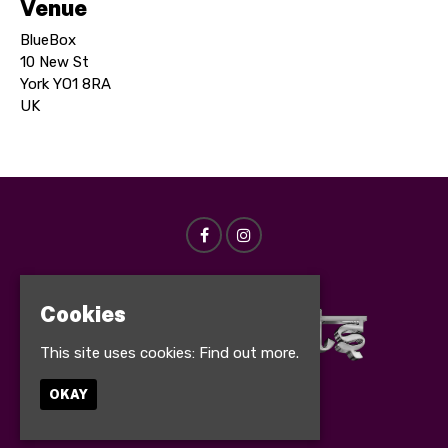
Venue
BlueBox
10 New St
York YO1 8RA
UK
Cookies
This site uses cookies:
Find out more.
OKAY
© Bollynights 2026