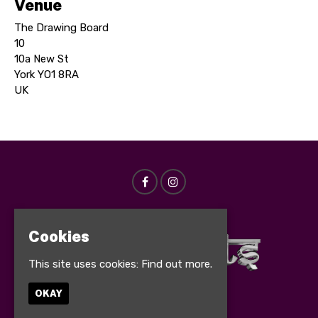
Venue
The Drawing Board
10
10a New St
York YO1 8RA
UK
Cookies
This site uses cookies:
Find out more.
OKAY
© Bollynights 2026