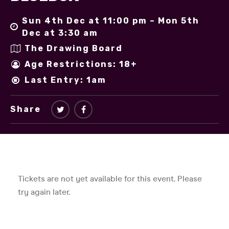
Sun 4th Dec at 11:00 pm – Mon 5th
Dec at 3:30 am
The Drawing Board
Age Restrictions: 18+
Last Entry: 1am
Share