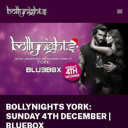
BOLLYNIGHTS YORK:
SUNDAY 4TH DECEMBER |
BLUEBOX