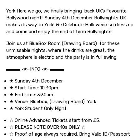
York Here we go, we finally bringing back UK’s Favourite
Bollywood night!! Sunday 4th December Bollynights UK
makes its way to York! We Celebrate Halloween so dress up
and come and enjoy the end of term Bollynights!
Join us at BlueBox Room (Drawing Board) for these
unmissable nights, where the drinks are great, the
atmosphere is electric and the party is in full swing.
▬▬▬ •★• INFO •★• ▬▬▬
★ Sunday 4th December
★ Start Time: 10:30pm
★ End Time: 3:30am
★ Venue: Bluebox, (Drawing Board) York
★ York Student Only Night
☆ Online Advanced Tickets start from £5:
☆ PLEASE NOTE OVER 18s ONLY ☆
☆ Proof of age always required. Bring Valid ID/Passport