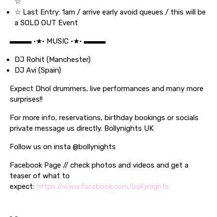
☆
☆ Last Entry: 1am / arrive early avoid queues / this will be
a SOLD OUT Event
▬▬▬ •★• MUSIC •★• ▬▬▬
DJ Rohit (Manchester)
DJ Avi (Spain)
Expect Dhol drummers, live performances and many more
surprises!!
For more info, reservations, birthday bookings or socials
private message us directly. Bollynights UK
Follow us on insta @bollynights
Facebook Page // check photos and videos and get a
teaser of what to
expect:
https://www.facebook.com/bollynights