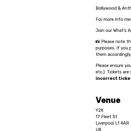
Bollywood & An
For more info me
Join our What’s A
📸 Please note t
purposes. If you 
them accordingly
Please ensure you
etc.). Tickets ar
incorrect ticke
Venue
Y2K
17 Fleet St
Liverpool L1 4AR
UK