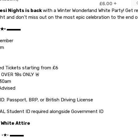
esi Nights
is back
with a Winter Wonderland White Party! Get r
ht and don’t miss out on the most epic celebration to the end o
 •★• ▬▬▬
ecember
pm
ed Tickets starting from £6
 OVER 18s ONLY 🚨
.30am
Advised
ID: Passport, BRP, or British Driving License
L Student ID required alongside Government ID
 White Attire
C •★• ▬▬▬