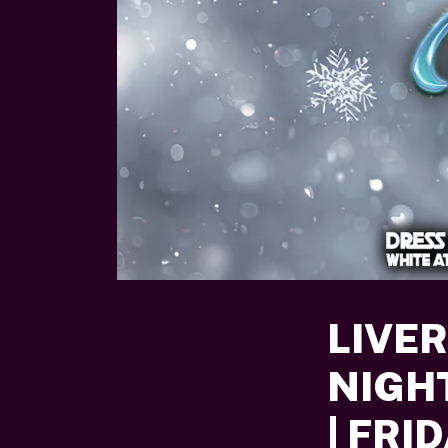
LIVE
NIGH
| FRI