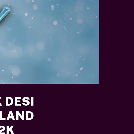
 DESI
RLAND
Y2K