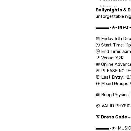
Bollynights & D
unforgettable nig
▬▬▬ •★• INFO
📅 Friday 5th D
🕚 Start Time: 11
🕒 End Time: 3am
📍 Venue: Y2K
🎟️ Online Advanc
🚨 PLEASE NOTE:
⏰ Last Entry: 12
👫 Mixed Groups 
📸 Bring Physical 
💳 VALID PHYSICA
👔 Dress Code –
▬▬▬ •★• MUSI