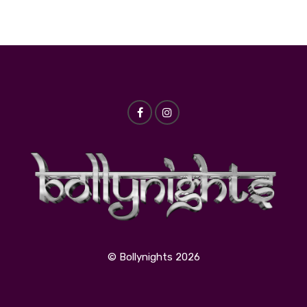
© Bollynights 2026