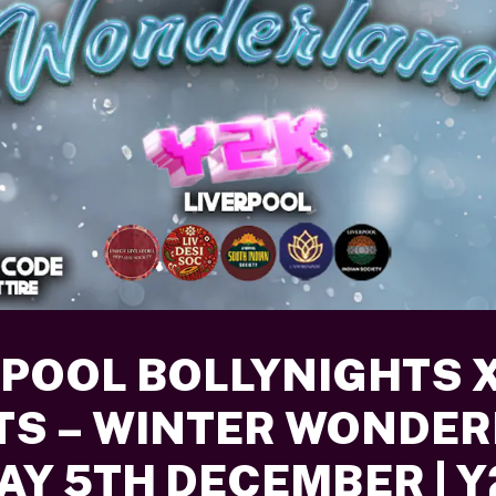
RPOOL BOLLYNIGHTS X
TS – WINTER WONDE
DAY 5TH DECEMBER | 