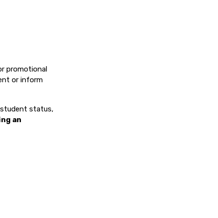
or promotional
ent or inform
, student status,
ing an