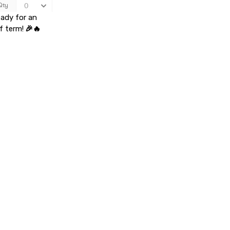
eady for an
f term!
🎉🔥