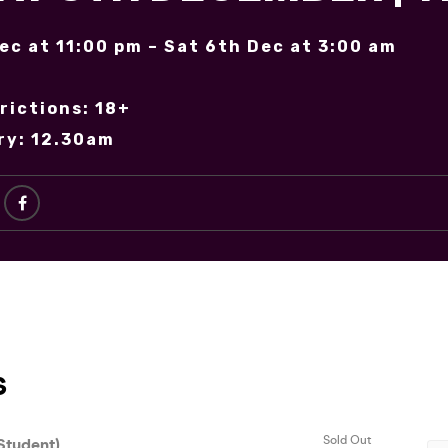
Dec at 11:00 pm – Sat 6th Dec at 3:00 am
rictions: 18+
ry: 12.30am