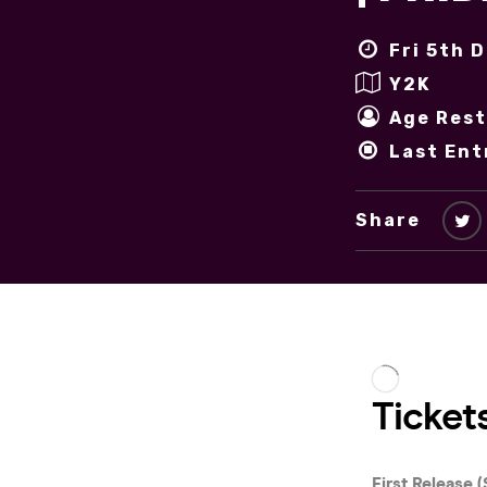
Fri 5th 
Y2K
Age Rest
Last Ent
Share