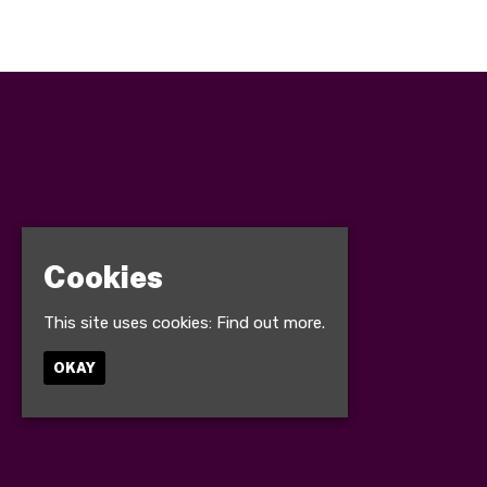
Cookies
This site uses cookies:
Find out more.
OKAY