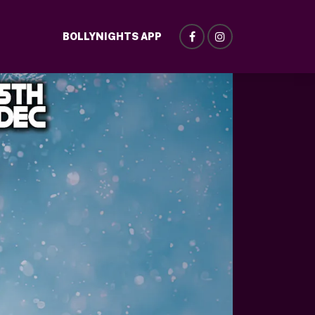
BOLLYNIGHTS APP