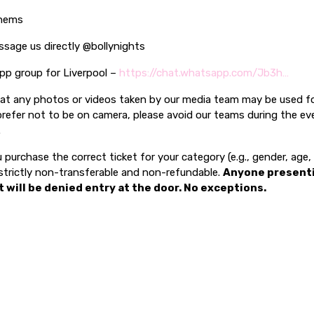
thems
ssage us directly @bollynights
pp group for Liverpool –
https://chat.whatsapp.com/Jb3h…
hat any photos or videos taken by our media team may be used f
prefer not to be on camera, please avoid our teams during the ev
.
 purchase the correct ticket for your category (e.g., gender, age
e strictly non-transferable and non-refundable.
Anyone present
t will be denied entry at the door. No exceptions.